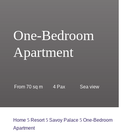
One-Bedroom
Apartment
From 70 sq m
4 Pax
Sea view
Home
Resort
Savoy Palace
One-Bedroom
5
5
5
Apartment