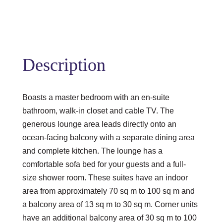
Description
Boasts a master bedroom with an en-suite
bathroom, walk-in closet and cable TV. The
generous lounge area leads directly onto an
ocean-facing balcony with a separate dining area
and complete kitchen. The lounge has a
comfortable sofa bed for your guests and a full-
size shower room. These suites have an indoor
area from approximately 70 sq m to 100 sq m and
a balcony area of 13 sq m to 30 sq m. Corner units
have an additional balcony area of 30 sq m to 100