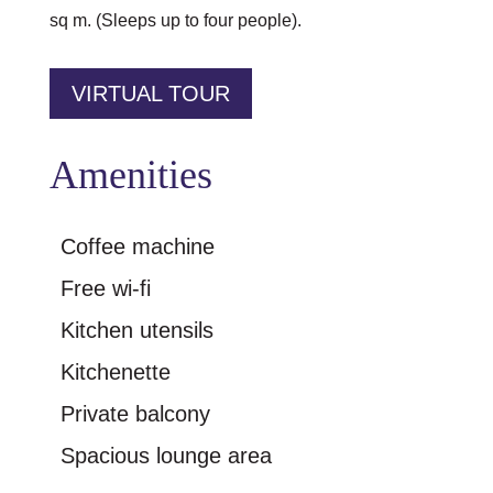
sq m. (Sleeps up to four people).
VIRTUAL TOUR
Amenities
Coffee machine
Free wi-fi
Kitchen utensils
Kitchenette
Private balcony
Spacious lounge area