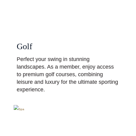
Golf
Perfect your swing in stunning
landscapes. As a member, enjoy access
to premium golf courses, combining
leisure and luxury for the ultimate sporting
experience.