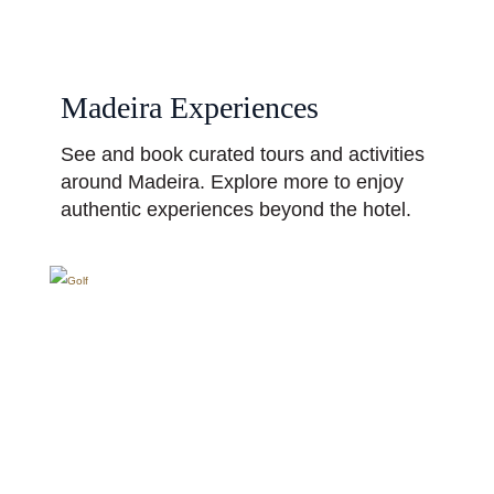
Madeira Experiences
See and book curated tours and activities
around Madeira. Explore more to enjoy
authentic experiences beyond the hotel.