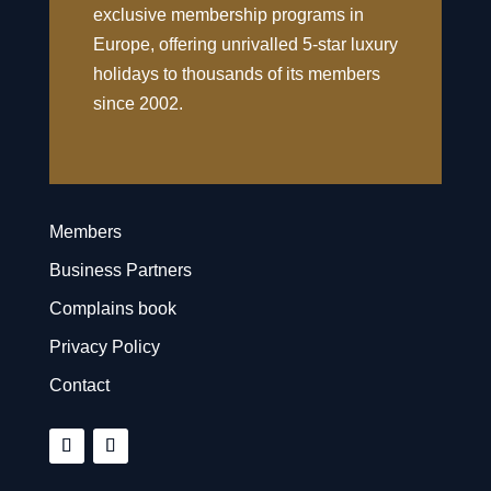
exclusive membership programs in
Europe, offering unrivalled 5-star luxury
holidays to thousands of its members
since 2002.
Members
Business Partners
Complains book
Privacy Policy
Contact