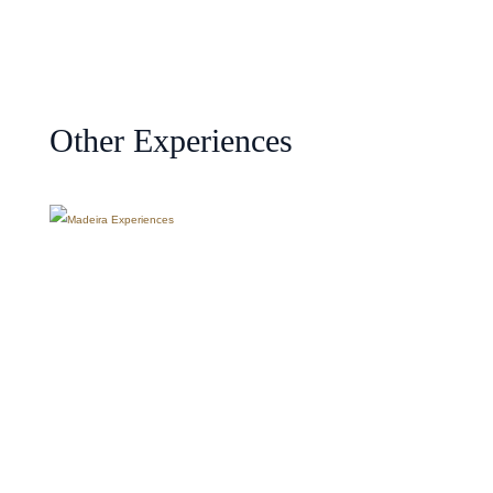
Other Experiences