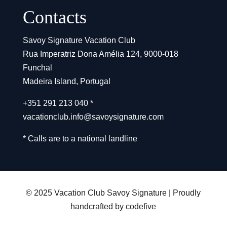
Contacts
Savoy Signature Vacation Club
Rua Imperatriz Dona Amélia 124, 9000-018
Funchal
Madeira Island, Portugal
+351 291 213 040 *
vacationclub.info@savoysignature.com
* Calls are to a national landline
© 2025 Vacation Club Savoy Signature | Proudly
handcrafted by codefive