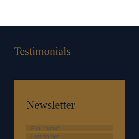
Testimonials
Newsletter
First