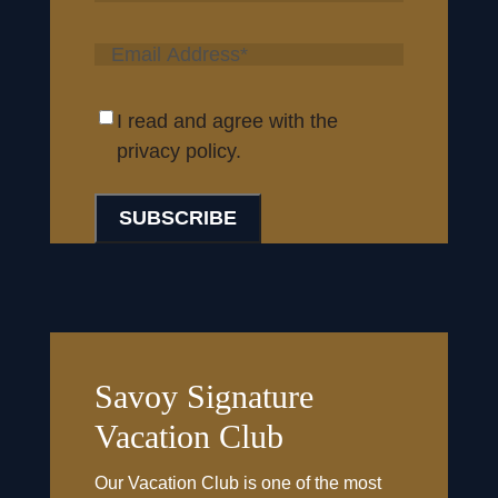
Last
I read and agree with the
privacy policy.
Savoy Signature
Vacation Club
Our Vacation Club is one of the most