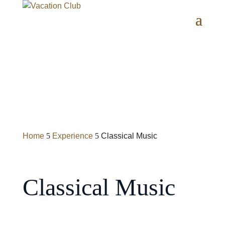
Home
Experience
Classical Music
5
5
Classical Music