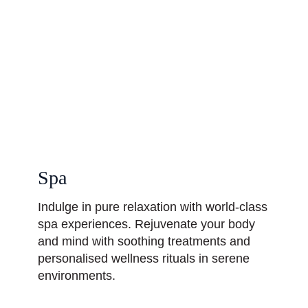
Spa
Indulge in pure relaxation with world-class
spa experiences. Rejuvenate your body
and mind with soothing treatments and
personalised wellness rituals in serene
environments.